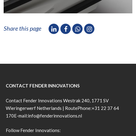
Share this page
CONTACT FENDER INNOVATIONS
Contact Fender Innovations Westrak 240, 1771 SV
Wieringerwerf Netherlands |
Route
Phone:
+31 22 37 64
170
E-mail:
info@fenderinnovations.nl
Follow Fender Innovations: