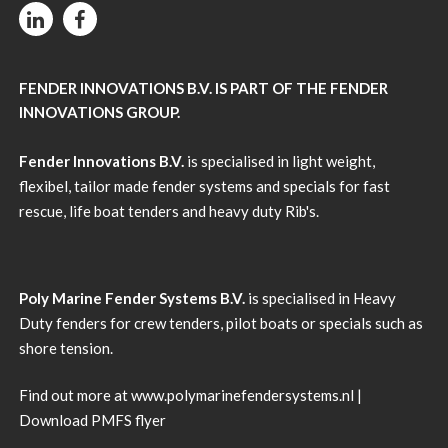
FENDER INNOVATIONS B.V. IS PART OF THE FENDER
INNOVATIONS GROUP.
Fender Innovations B.V.
is specialised in light weight,
flexibel, tailor made fender systems and specials for fast
rescue, life boat tenders and heavy duty Rib's.
Poly Marine Fender Systems B.V.
is specialised in Heavy
Duty fenders for crew tenders, pilot boats or specials such as
shore tension.
Find out more at
www.polymarinefendersystems.nl
|
Download PMFS flyer