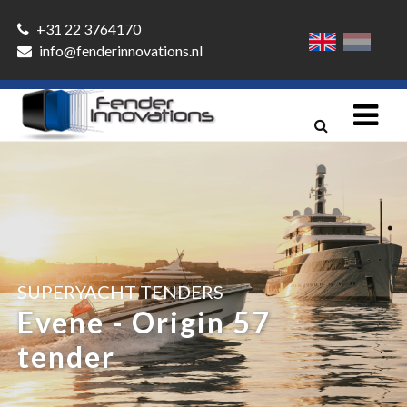
+31 22 3764170
info@fenderinnovations.nl
SUPERYACHT TENDERS
Evene - Origin 57
tender