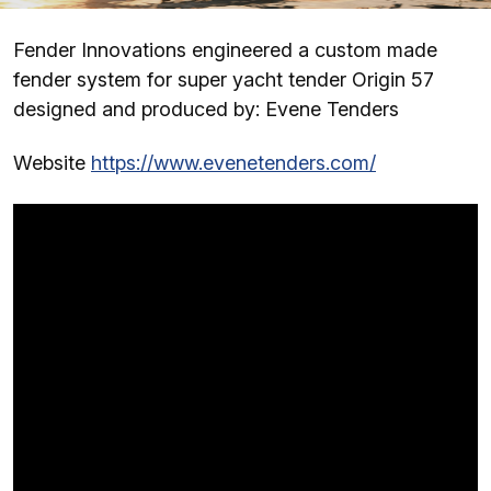
Fender Innovations engineered a custom made
fender system for super yacht tender Origin 57
designed and produced by: Evene Tenders
Website
https://www.evenetenders.com/