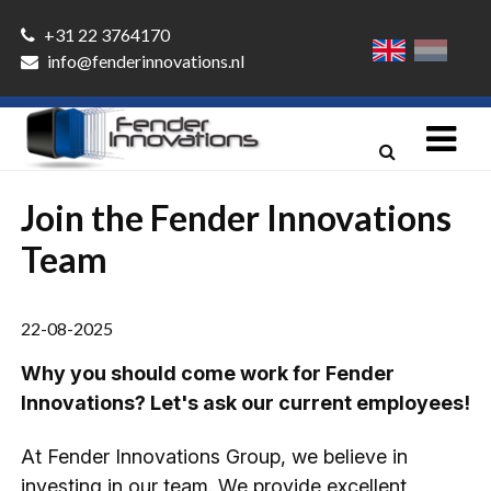
+31 22 3764170
info@fenderinnovations.nl
Join the Fender Innovations
Team
22-08-2025
Why you should come work for Fender
Innovations? Let's ask our current employees!
At Fender Innovations Group, we believe in
investing in our team. We provide excellent