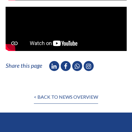
Share this page
< BACK TO NEWS OVERVIEW