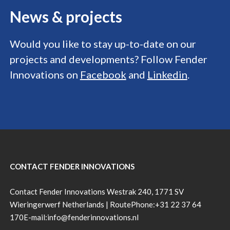
News &
projects
Would you like to stay up-to-date on our
projects and developments? Follow Fender
Innovations on
Facebook
and
Linkedin
.
CONTACT FENDER INNOVATIONS
Contact Fender Innovations Westrak 240, 1771 SV
Wieringerwerf Netherlands |
Route
Phone:
+31 22 37 64
170
E-mail:
info@fenderinnovations.nl