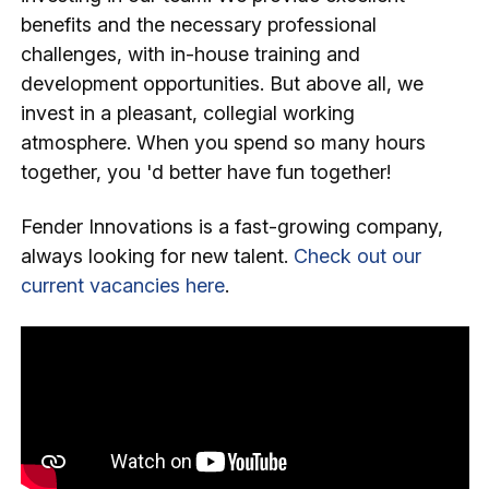
benefits and the necessary professional
challenges, with in-house training and
development opportunities. But above all, we
invest in a pleasant, collegial working
atmosphere. When you spend so many hours
together, you 'd better have fun together!
Fender Innovations is a fast-growing company,
always looking for new talent.
Check out our
current vacancies here
.