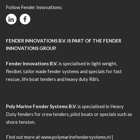
Follow Fender Innovations:
FENDER INNOVATIONS B.V. IS PART OF THE FENDER
INNOVATIONS GROUP.
Fender Innovations B.V.
is specialised in light weight,
flexibel, tailor made fender systems and specials for fast
rescue, life boat tenders and heavy duty Rib's.
Poly Marine Fender Systems B.V.
is specialised in Heavy
Duty fenders for crew tenders, pilot boats or specials such as
shore tension.
Find out more at
www.polymarinefendersystems.nl
|